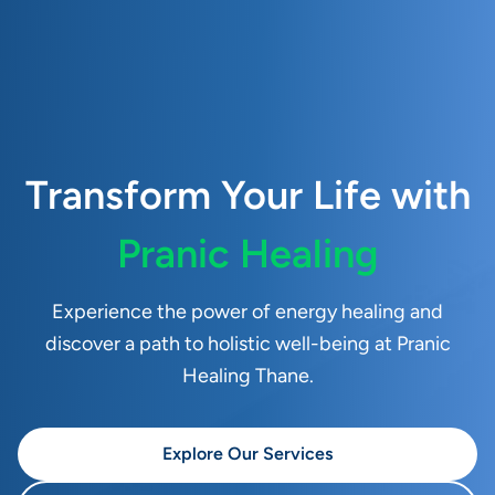
Transform Your Life with
Pranic Healing
Experience the power of energy healing and
discover a path to holistic well-being at Pranic
Healing Thane.
Explore Our Services