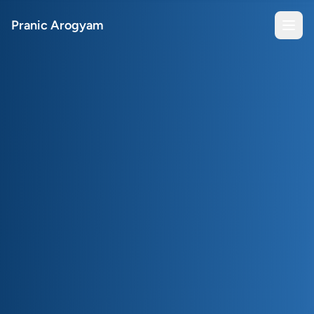
Pranic Arogyam
Open
Book a Session