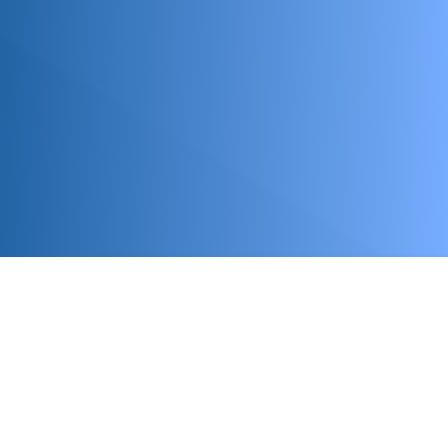
Upcoming Events