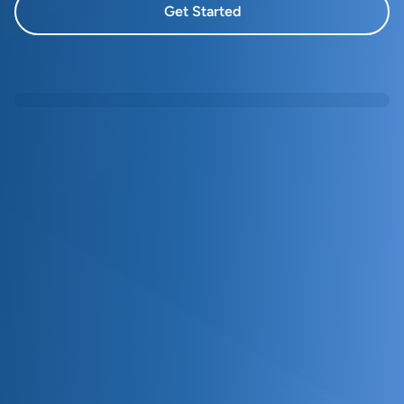
Get Started